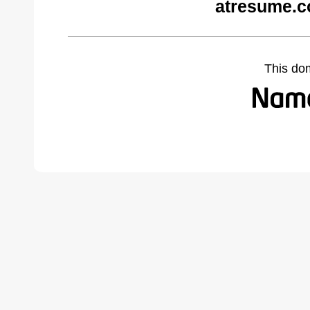
atresume.c
This do